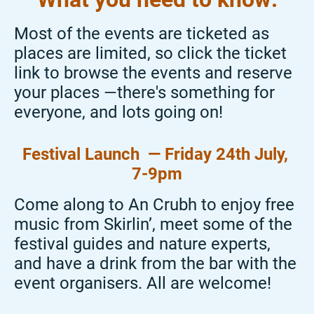
Most of the events are ticketed as
places are limited, so click the ticket
link to browse the events and reserve
your places —there's something for
everyone, and lots going on!
Festival Launch
—
Friday 24
th July,
7-9pm
Come along to An Crubh to enjoy free
music from
Skirlin
’, meet some of the
festival guides and nature experts,
and have a drink from the bar with the
event
organisers
. All are
welcome
!