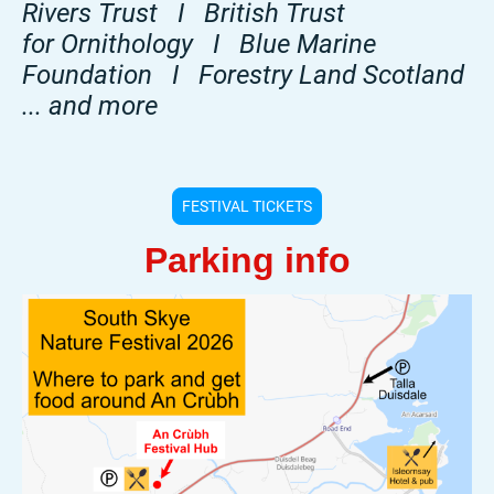
Rivers Trust I British Trust
for Ornithology I Blue Marine
Foundation I Forestry Land Scotland
... and more
FESTIVAL TICKETS
Parking info