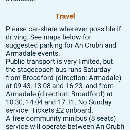
Travel
Please car-share wherever possible if
driving. See maps below for
suggested parking for An Crubh and
Armadale events.
Public transport is very limited, but
the stagecoach bus runs Saturday
from Broadford (direction: Armadale)
at 09:43, 13:08 and 16:23, and from
Armadale (direction: Broadford) at
10:30, 14:04 and 17:11. No Sunday
service. Tickets £2 onboard.
A free community minibus (8 seats)
service will operate between An
Crubh