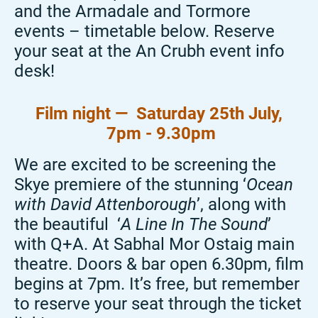
and the Armadale and Tormore
events – timetable below. Reserve
your seat at the An
Crubh
event info
desk!
Film night — Saturday 25
th July,
7pm - 9.30pm
We are excited to be screening the
Skye premiere of the stunning ‘
Ocean
with David Attenborough
’, along with
the beautiful ‘
A Line
In
The
Sound
’
with Q+A. At Sabhal Mor
Ostaig
main
theatre. Doors & bar open 6.30pm, film
begins at 7pm. It’s free, but remember
to reserve your seat through the ticket