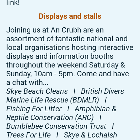
link!
Displays and stalls
Joining us at An Crubh are an
assortment of fantastic national and
local organisations hosting interactive
displays and information booths
throughout the weekend Saturday &
Sunday, 10am - 5pm. Come and have
a chat with...
Skye Beach Cleans I British Divers
Marine Life Rescue (BDMLR) I
Fishing For Litter I Amphibian &
Reptile Conservation (ARC) I
Bumblebee Conservation Trust I
Trees For Life I Skye & Lochalsh