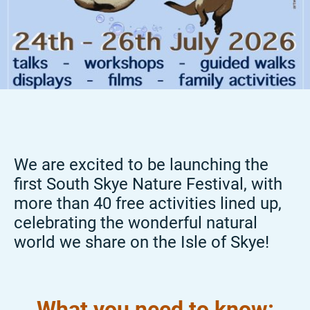
We are excited to be launching the
first South Skye Nature Festival, with
more than 40 free activities lined up,
celebrating the wonderful natural
world we share on the Isle of Skye!
What you need to know: