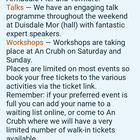
Talks
— We have an engaging talk
programme throughout the weekend
at Duisdale Mor (hall) with fantastic
expert speakers.
Workshops
— Workshops are taking
place at An Crubh on Saturday and
Sunday.
Places are limited on most events so
book your free tickets to the various
activities via the ticket link.
Remember: if your preferred event is
full you can add your name to a
waiting list online, or come to An
Crubh where we will have a very
limited number of walk-in tickets
available.