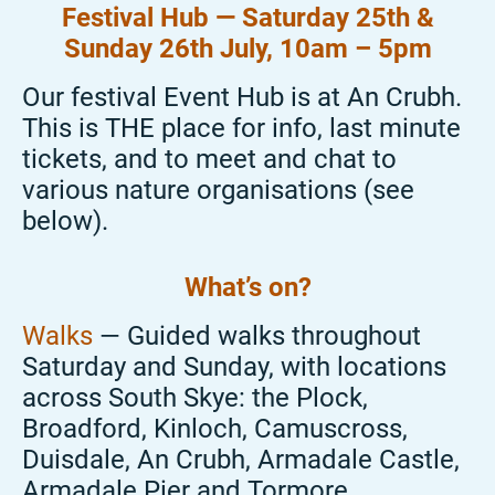
Festival Hub — Saturday 25
th
&
Sunday 26
th July
, 10am – 5pm
Our festival Event Hub is at An
Crubh.
This is THE place for info, last minute
tickets, and to meet and chat to
various nature
organisations (see
below).
What’s
on?
Walks
— Guided walks throughout
Saturday and Sunday, with locations
across
South Skye: the Plock,
Broadford, Kinloch,
Camuscross
,
Duisdale
, An
Crubh
, Armadale Castle,
Armadale Pier and
Tormore
.